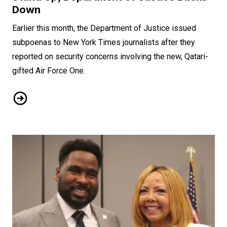
Down
Earlier this month, the Department of Justice issued
subpoenas to New York Times journalists after they
reported on security concerns involving the new, Qatari-
gifted Air Force One.
When NewsGuild-CWA Journalists Stand Up, Department of 