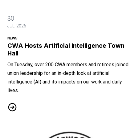
30
JUL, 2026
NEWS
CWA Hosts Artificial Intelligence Town
Hall
On Tuesday, over 200 CWA members and retirees joined
union leadership for an in-depth look at artificial
intelligence (AI) and its impacts on our work and daily
lives.
CWA Hosts Artificial Intelligence Town Hall