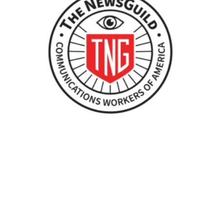
When NewsGuild-CWA Journalists Stand Up, Department of 