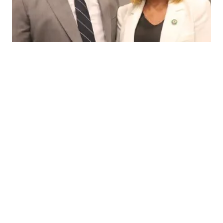
CWA Local Vice President Gives Powerful Testimony in Cong