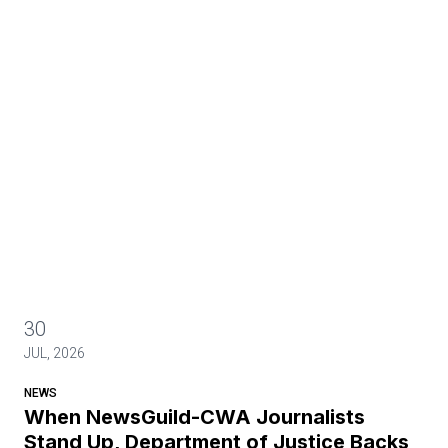
30
JUL, 2026
NEWS
When NewsGuild-CWA Journalists
Stand Up, Department of Justice Backs