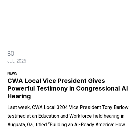
30
JUL, 2026
NEWS
CWA Local Vice President Gives
Powerful Testimony in Congressional AI
Hearing
Last week, CWA Local 3204 Vice President Tony Barlow
testified at an Education and Workforce field hearing in
Augusta, Ga., titled “Building an AI-Ready America: How
AI is Creating Opportunities Across America’s