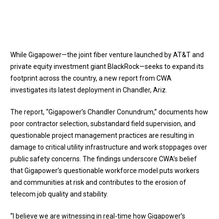
While Gigapower—the joint fiber venture launched by AT&T and
private equity investment giant BlackRock—seeks to expand its
footprint across the country, a new report from CWA
investigates its latest deployment in Chandler, Ariz.
The report, “
Gigapower’s Chandler Conundrum
,” documents how
poor contractor selection, substandard field supervision, and
questionable project management practices are resulting in
damage to critical utility infrastructure and work stoppages over
public safety concerns. The findings underscore CWA’s belief
that Gigapower’s questionable workforce model puts workers
and communities at risk and contributes to the erosion of
telecom job quality and stability.
“I believe we are witnessing in real-time how Gigapower’s