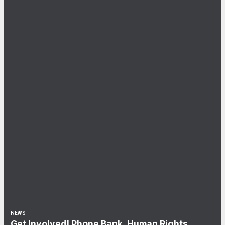
NEWS
Get Involved! Phone Bank, Human Rights