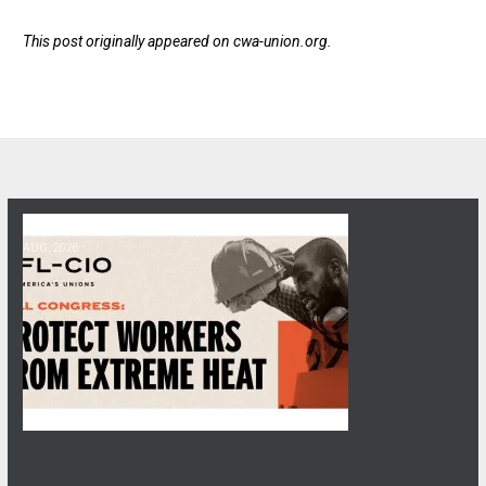
This post originally appeared on
cwa-union.org
.
06
Get Involved! Phone Bank, Human Rights Conference, and Heat Prot
AUG, 2026