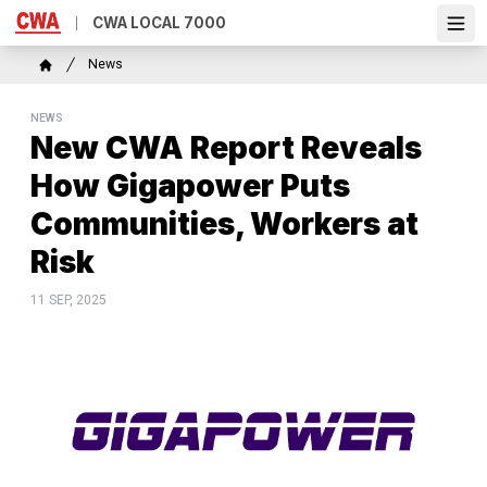
Skip
CWA LOCAL 7000
Ope
to
main
Breadcrumb
News
content
Home
NEWS
New CWA Report Reveals
How Gigapower Puts
Communities, Workers at
Risk
11 SEP, 2025