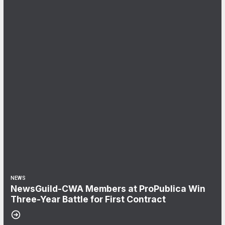
NEWS
NewsGuild-CWA Members at ProPublica Win
Three-Year Battle for First Contract