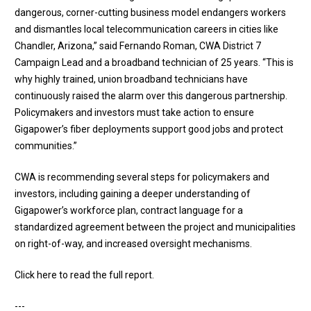
dangerous, corner-cutting business model endangers workers
and dismantles local telecommunication careers in cities like
Chandler, Arizona,” said Fernando Roman, CWA District 7
Campaign Lead and a broadband technician of 25 years. “This is
why highly trained, union broadband technicians have
continuously raised the alarm over this dangerous partnership.
Policymakers and investors must take action to ensure
Gigapower’s fiber deployments support good jobs and protect
communities.”
CWA is recommending several steps for policymakers and
investors, including gaining a deeper understanding of
Gigapower’s workforce plan, contract language for a
standardized agreement between the project and municipalities
on right-of-way, and increased oversight mechanisms.
Click here to read the full report
.
---