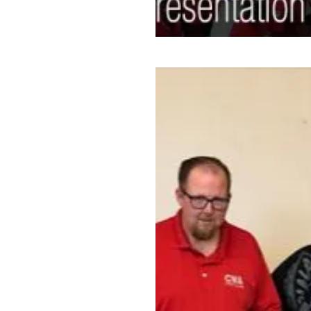
CWAers in Arizona Make the 