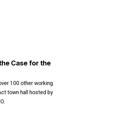
he Case for the
ver 100 other working
 Act town hall hosted by
O.
for the PRO Act