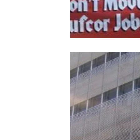
Tell the New York Times to S