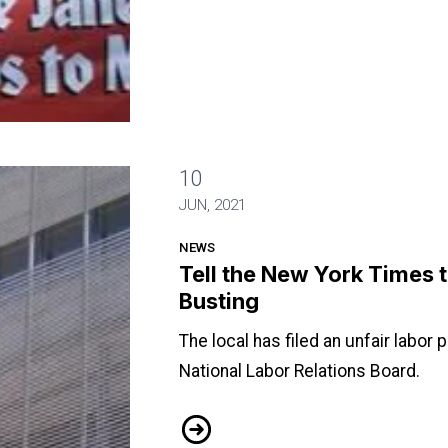
10
top Union Busting
JUN, 2021
NEWS
Tell the New York Times 
Busting
The local has filed an unfair labor 
National Labor Relations Board.
Tell the New York Times to Stop Un