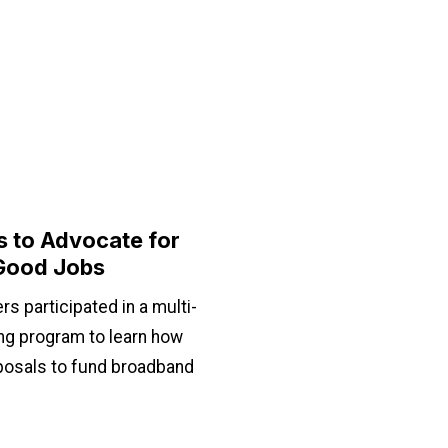
 to Advocate for
Good Jobs
 participated in a multi-
ing program to learn how
oposals to fund broadband