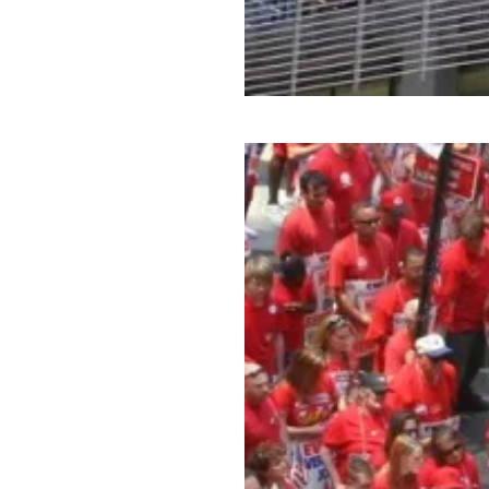
CWA Members Build Skills t