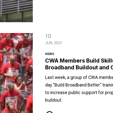
10
o Advocate for Broadband Buildout and Good Jobs
JUN, 2021
NEWS
CWA Members Build Skills
Broadband Buildout and 
Last week, a group of CWA members
day "Build Broadband Better" train
to increase public support for pr
buildout.