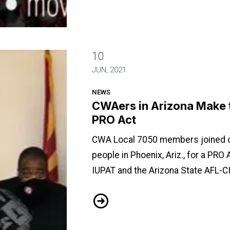
10
Case for the PRO Act
JUN, 2021
NEWS
CWAers in Arizona Make t
PRO Act
CWA Local 7050 members joined o
people in Phoenix, Ariz., for a PRO
IUPAT and the Arizona State AFL-CI
CWAers in Arizona Make the Case 