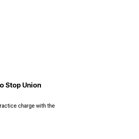
to Stop Union
practice charge with the
ion Busting