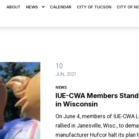
ABOUT
NEWS
CALENDAR
CITY OF TUCSON
CITY OF N
10
For Good Jobs in Wisconsin
JUN, 2021
NEWS
IUE-CWA Members Stand 
in Wisconsin
On June 4, members of IUE-CWA Lo
rallied in Janesville, Wisc., to dema
manufacturer Hufcor halt its plan 