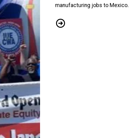
manufacturing jobs to Mexico.
IUE-CWA Members Stand Up For Go