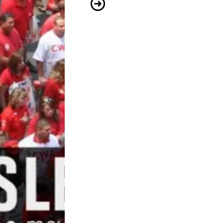
CWA Members Build Skills to Advo