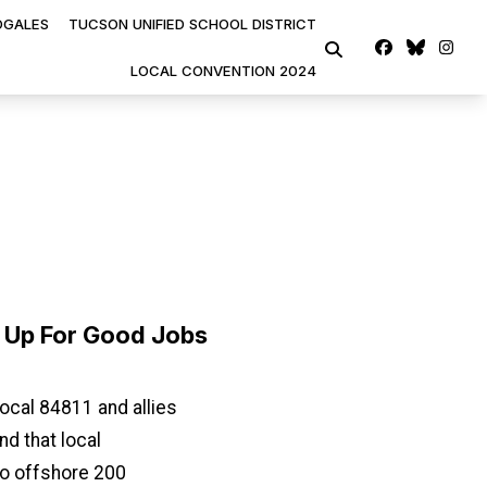
OGALES
TUCSON UNIFIED SCHOOL DISTRICT
Facebook
Blues
Ins
SEARCH
LOCAL CONVENTION 2024
Up For Good Jobs
cal 84811 and allies
nd that local
to offshore 200